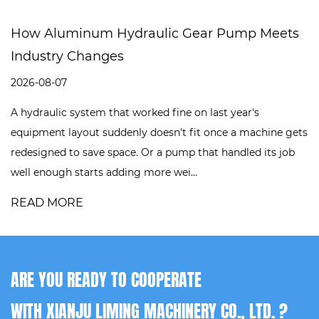
How Aluminum Hydraulic Gear Pump Meets
Industry Changes
2026-08-07
A hydraulic system that worked fine on last year's
equipment layout suddenly doesn't fit once a machine gets
redesigned to save space. Or a pump that handled its job
well enough starts adding more wei...
READ MORE
ARE YOU READY TO COOPERATE
WITH XIANJU LIMING MACHINERY CO., LTD. ?