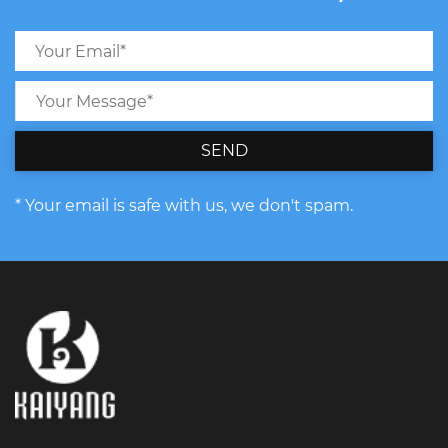
SEND
* Your email is safe with us, we don't spam.