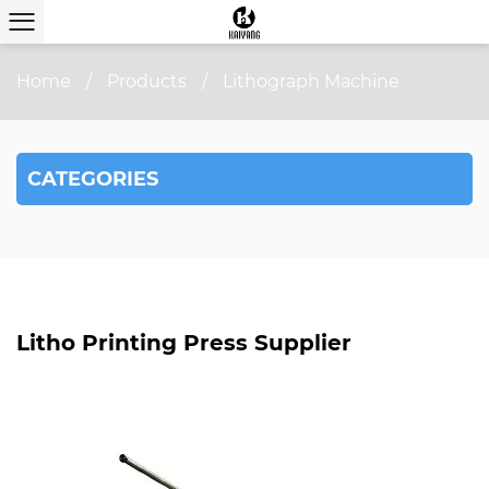
Home
/
Products
/
Lithograph Machine
CATEGORIES
Litho Printing Press Supplier