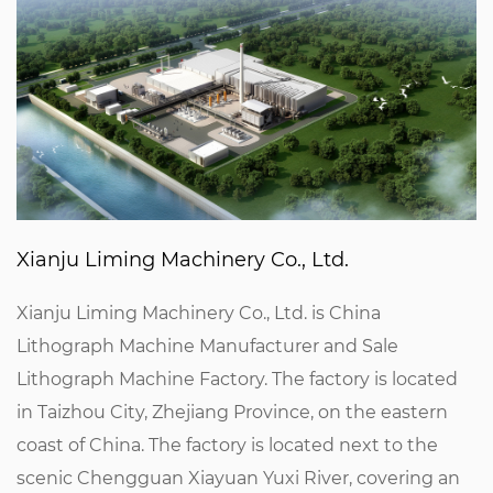
Xianju Liming Machinery Co., Ltd.
Xianju Liming Machinery Co., Ltd. is
China
Lithograph Machine Manufacturer
and
Sale
Lithograph Machine Factory
. The factory is located
in Taizhou City, Zhejiang Province, on the eastern
coast of China. The factory is located next to the
scenic Chengguan Xiayuan Yuxi River, covering an