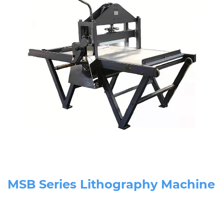
MSB Series Lithography Machine