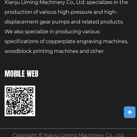
Xianju Liming Machinery Co., Ltd. specializes in the
production of various high-pressure and high-
displacement gear pumps and related products.
We also specialize in producing various
specifications of copperplate engraving machines,
woodblock printing machines and other
printmaking art equipment.
MOBILE WEB
Copyright ©
Xianju Liming Machinery Co., Ltd.