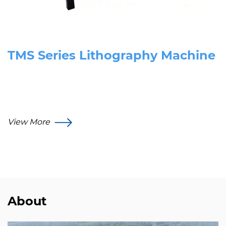
TMS Series Lithography Machine
View More
About