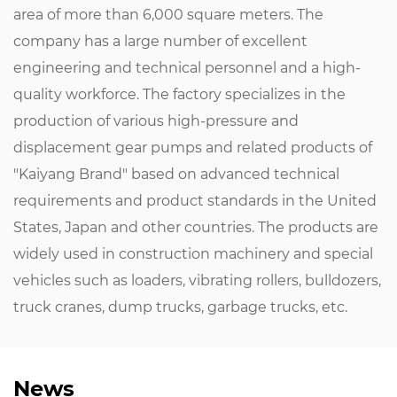
area of ​​more than 6,000 square meters. The
company has a large number of excellent
engineering and technical personnel and a high-
quality workforce. The factory specializes in the
production of various high-pressure and
displacement gear pumps and related products of
"Kaiyang Brand" based on advanced technical
requirements and product standards in the United
States, Japan and other countries. The products are
widely used in construction machinery and special
vehicles such as loaders, vibrating rollers, bulldozers,
truck cranes, dump trucks, garbage trucks, etc.
News