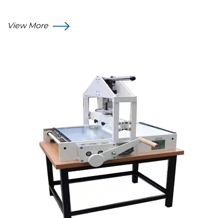
View More