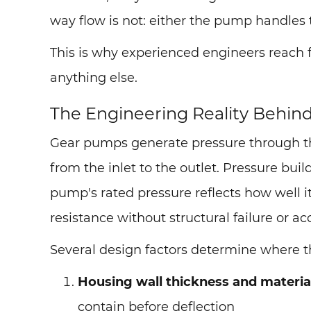
way flow is not: either the pump handles 
This is why experienced engineers reach f
anything else.
The Engineering Reality Behin
Gear pumps generate pressure through the
from the inlet to the outlet. Pressure bui
pump's rated pressure reflects how well
resistance without structural failure or ac
Several design factors determine where the
Housing wall thickness and materia
contain before deflection