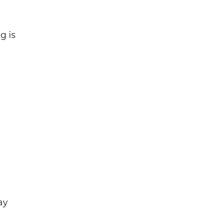
g is
ay