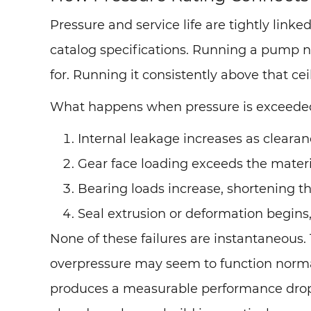
Pressure and service life are tightly linke
catalog specifications. Running a pump near
for. Running it consistently above that c
What happens when pressure is exceede
Internal leakage increases as cleara
Gear face loading exceeds the materi
Bearing loads increase, shortening the
Seal extrusion or deformation begins,
None of these failures are instantaneous
overpressure may seem to function norm
produces a measurable performance drop o