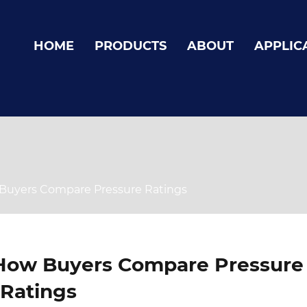
HOME
PRODUCTS
ABOUT
APPLIC
Buyers Compare Pressure Ratings
How Buyers Compare Pressure
Ratings