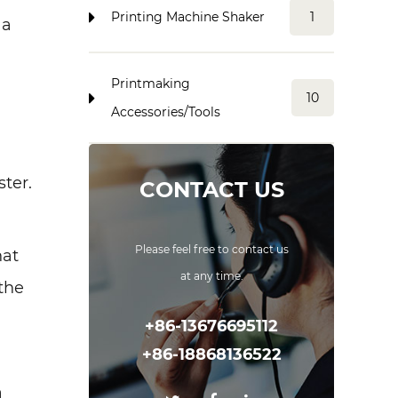
Printing Machine Shaker
1
 a
Printmaking
10
Accessories/Tools
ster.
CONTACT US
Please feel free to contact us
hat
at any time.
the
+86-13676695112
+86-18868136522
a