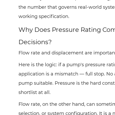
the number that governs real-world system
working specification.
Why Does Pressure Rating Com
Decisions?
Flow rate and displacement are important. 
Here is the logic: if a pump's pressure ra
application is a mismatch — full stop. N
pump suitable. Pressure is the hard cons
shortlist at all.
Flow rate, on the other hand, can somet
selection, or system configuration. It is a 