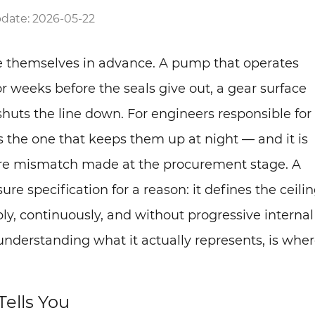
date: 2026-05-22
ce themselves in advance. A pump that operates
r weeks before the seals give out, a gear surface
shuts the line down. For engineers responsible for
is the one that keeps them up at night — and it is
ure mismatch made at the procurement stage. A
ure specification for a reason: it defines the ceili
y, continuously, and without progressive internal
nderstanding what it actually represents, is whe
Tells You