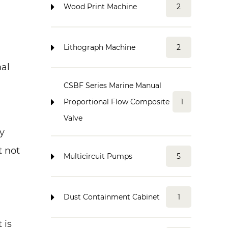
Wood Print Machine
2
Lithograph Machine
2
nal
CSBF Series Marine Manual
Proportional Flow Composite
1
Valve
y
t not
Multicircuit Pumps
5
Dust Containment Cabinet
1
 is