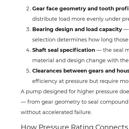
Gear face geometry and tooth profi
distribute load more evenly under pr
Bearing design and load capacity
— 
selection determines how long those
Shaft seal specification
— the seal m
material and design change with the
Clearances between gears and hou
efficiency at pressure but require m
A pump designed for higher pressure does
— from gear geometry to seal compound — 
without accelerated failure.
How Pressure Rating Connects t