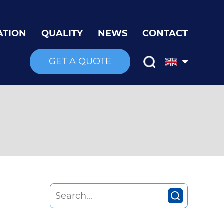
ATION
QUALITY
NEWS
CONTACT
GET A QUOTE