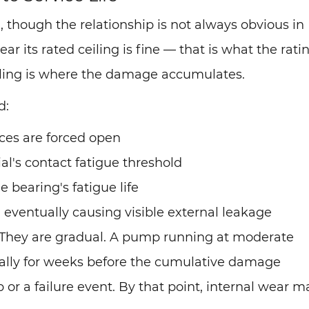
d, though the relationship is not always obvious in
 its rated ceiling is fine — that is what the ratin
eiling is where the damage accumulates.
d:
nces are forced open
al's contact fatigue threshold
 bearing's fatigue life
 eventually causing visible external leakage
. They are gradual. A pump running at moderate
ally for weeks before the cumulative damage
r a failure event. By that point, internal wear m