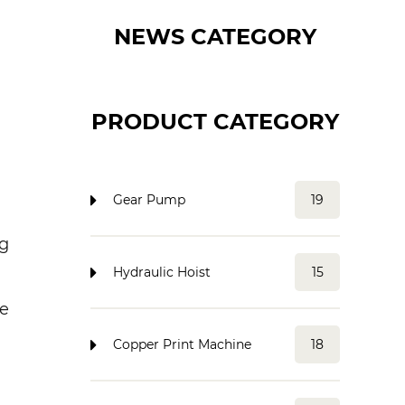
NEWS CATEGORY
PRODUCT CATEGORY
Gear Pump
19
ng
Hydraulic Hoist
15
re
Copper Print Machine
18