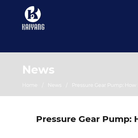
News
Home
/
News
/
Pressure Gear Pump: How 
Pressure Gear Pump: 