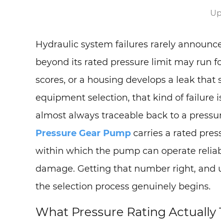
Up
Hydraulic system failures rarely announ
beyond its rated pressure limit may run fo
scores, or a housing develops a leak that 
equipment selection, that kind of failure 
almost always traceable back to a press
Pressure Gear Pump
carries a rated press
within which the pump can operate reliabl
damage. Getting that number right, and u
the selection process genuinely begins.
What Pressure Rating Actually 