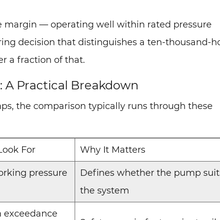
 margin — operating well within rated pressure
ering decision that distinguishes a ten-thousand-h
 a fraction of that.
 A Practical Breakdown
ps, the comparison typically runs through these
Look For
Why It Matters
rking pressure
Defines whether the pump suit
the system
n exceedance