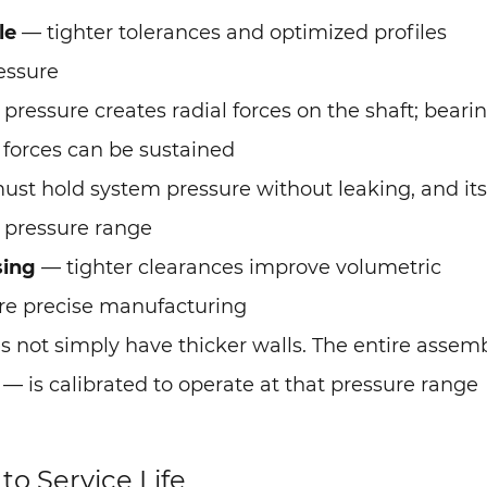
le
— tighter tolerances and optimized profiles
essure
pressure creates radial forces on the shaft; beari
 forces can be sustained
ust hold system pressure without leaking, and its
 pressure range
sing
— tighter clearances improve volumetric
ore precise manufacturing
 not simply have thicker walls. The entire assem
is calibrated to operate at that pressure range
o Service Life