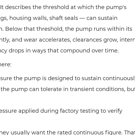
 It describes the threshold at which the pump's
s, housing walls, shaft seals — can sustain
. Below that threshold, the pump runs within its
tly, and wear accelerates, clearances grow, inter
ency drops in ways that compound over time.
here:
sure the pump is designed to sustain continuousl
the pump can tolerate in transient conditions, bu
ssure applied during factory testing to verify
ey usually want the rated continuous figure. That