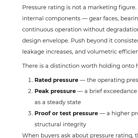
Pressure rating is not a marketing figure.
internal components — gear faces, bearing
continuous operation without degradation
design envelope. Push beyond it consisten
leakage increases, and volumetric effici
There is a distinction worth holding onto 
Rated pressure
— the operating pres
Peak pressure
— a brief exceedance 
as a steady state
Proof or test pressure
— a higher pre
structural integrity
When buyers ask about pressure rating, th