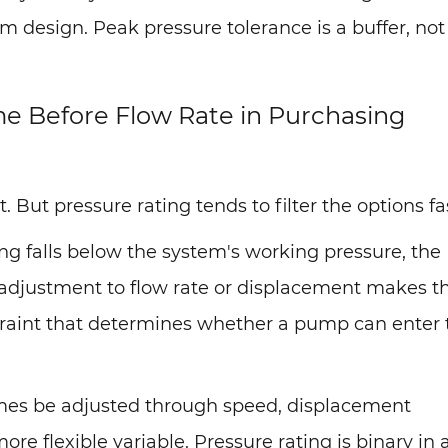
 design. Peak pressure tolerance is a buffer, not
e Before Flow Rate in Purchasing
But pressure rating tends to filter the options fa
ting falls below the system's working pressure, the
o adjustment to flow rate or displacement makes t
traint that determines whether a pump can enter 
imes be adjusted through speed, displacement
more flexible variable. Pressure rating is binary in 