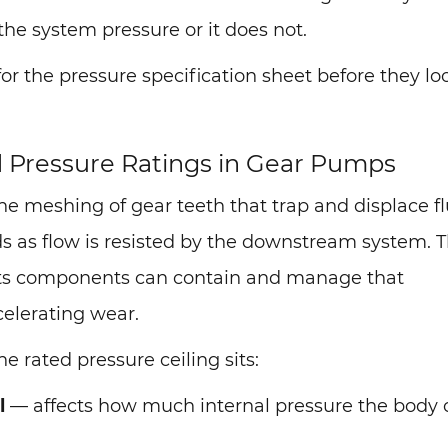
the system pressure or it does not.
or the pressure specification sheet before they lo
d Pressure Ratings in Gear Pumps
 meshing of gear teeth that trap and displace fl
lds as flow is resisted by the downstream system. 
 its components can contain and manage that
celerating wear.
 rated pressure ceiling sits:
l
— affects how much internal pressure the body 