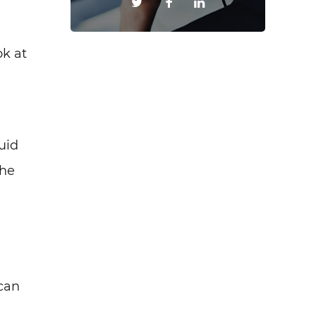
ok at
uid
The
can