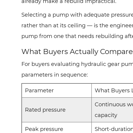
already make a rebuild impractical.
Selecting a pump with adequate pressure
rather than at its ceiling — is the engine
pump from one that needs rebuilding after
What Buyers Actually Compare:
For buyers evaluating hydraulic gear pum
parameters in sequence:
Parameter
What Buyers 
Continuous wo
Rated pressure
capacity
Peak pressure
Short-duratio