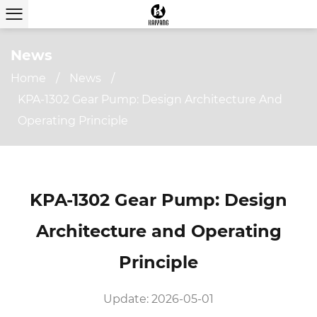
News
Home
/
News
/
KPA-1302 Gear Pump: Design Architecture And
Operating Principle
KPA-1302 Gear Pump: Design
Architecture and Operating
Principle
Update: 2026-05-01