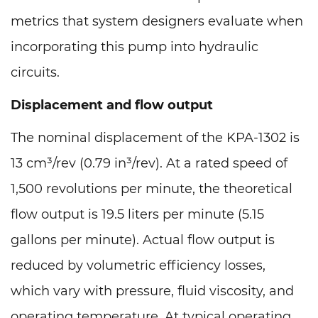
metrics that system designers evaluate when
incorporating this pump into hydraulic
circuits.
Displacement and flow output
The nominal displacement of the KPA-1302 is
13 cm³/rev (0.79 in³/rev). At a rated speed of
1,500 revolutions per minute, the theoretical
flow output is 19.5 liters per minute (5.15
gallons per minute). Actual flow output is
reduced by volumetric efficiency losses,
which vary with pressure, fluid viscosity, and
operating temperature. At typical operating