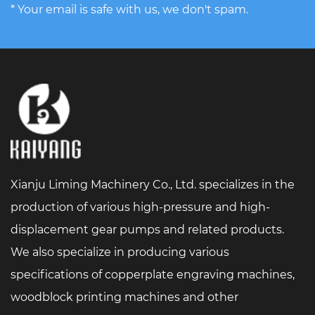
* Your email is safe with us, we don't spam.
Xianju Liming Machinery Co., Ltd. specializes in the
production of various high-pressure and high-
displacement gear pumps and related products.
We also specialize in producing various
specifications of copperplate engraving machines,
woodblock printing machines and other