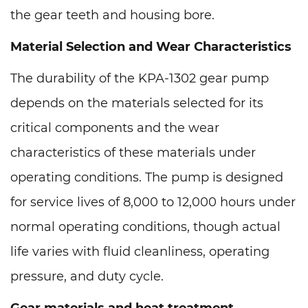
the gear teeth and housing bore.
Material Selection and Wear Characteristics
The durability of the KPA-1302 gear pump
depends on the materials selected for its
critical components and the wear
characteristics of these materials under
operating conditions. The pump is designed
for service lives of 8,000 to 12,000 hours under
normal operating conditions, though actual
life varies with fluid cleanliness, operating
pressure, and duty cycle.