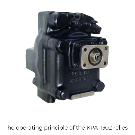
The operating principle of the KPA-1302 relies