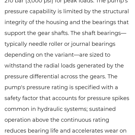
210 bar (3,000 psi) for peak loads. The pump's
pressure capability is limited by the structural
integrity of the housing and the bearings that
support the gear shafts. The shaft bearings—
typically needle roller or journal bearings
depending on the variant—are sized to
withstand the radial loads generated by the
pressure differential across the gears. The
pump's pressure rating is specified with a
safety factor that accounts for pressure spikes
common in hydraulic systems; sustained
operation above the continuous rating
reduces bearing life and accelerates wear on