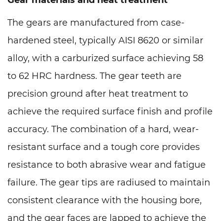
Gear materials and heat treatment
The gears are manufactured from case-
hardened steel, typically AISI 8620 or similar
alloy, with a carburized surface achieving 58
to 62 HRC hardness. The gear teeth are
precision ground after heat treatment to
achieve the required surface finish and profile
accuracy. The combination of a hard, wear-
resistant surface and a tough core provides
resistance to both abrasive wear and fatigue
failure. The gear tips are radiused to maintain
consistent clearance with the housing bore,
and the gear faces are lapped to achieve the