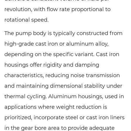
revolution, with flow rate proportional to
rotational speed.
The pump body is typically constructed from
high-grade cast iron or aluminum alloy,
depending on the specific variant. Cast iron
housings offer rigidity and damping
characteristics, reducing noise transmission
and maintaining dimensional stability under
thermal cycling. Aluminum housings, used in
applications where weight reduction is
prioritized, incorporate steel or cast iron liners
in the gear bore area to provide adequate