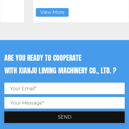
View More
ARE YOU READY TO COOPERATE
WITH XIANJU LIMING MACHINERY CO., LTD. ?
SEND