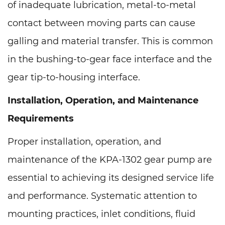
of inadequate lubrication, metal-to-metal
contact between moving parts can cause
galling and material transfer. This is common
in the bushing-to-gear face interface and the
gear tip-to-housing interface.
Installation, Operation, and Maintenance
Requirements
Proper installation, operation, and
maintenance of the KPA-1302 gear pump are
essential to achieving its designed service life
and performance. Systematic attention to
mounting practices, inlet conditions, fluid