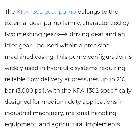
The
KPA-1302 gear pump
belongs to the
external gear pump family, characterized by
two meshing gears—a driving gear and an
idler gear—housed within a precision-
machined casing. This pump configuration is
widely used in hydraulic systems requiring
reliable flow delivery at pressures up to 210
bar (3,000 psi), with the KPA-1302 specifically
designed for medium-duty applications in
industrial machinery, material handling
equipment, and agricultural implements.