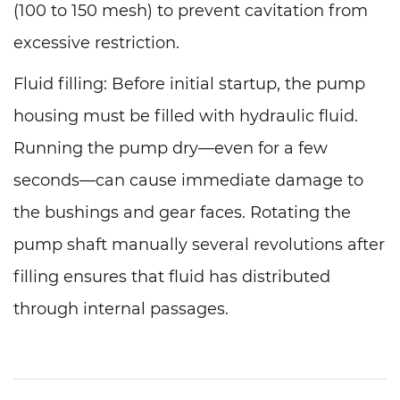
(100 to 150 mesh) to prevent cavitation from
excessive restriction.
Fluid filling: Before initial startup, the pump
housing must be filled with hydraulic fluid.
Running the pump dry—even for a few
seconds—can cause immediate damage to
the bushings and gear faces. Rotating the
pump shaft manually several revolutions after
filling ensures that fluid has distributed
through internal passages.