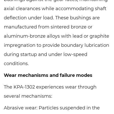
axial clearances while accommodating shaft
deflection under load. These bushings are
manufactured from sintered bronze or
aluminum-bronze alloys with lead or graphite
impregnation to provide boundary lubrication
during startup and under low-speed
conditions.
Wear mechanisms and failure modes
The KPA-1302 experiences wear through
several mechanisms:
Abrasive wear: Particles suspended in the