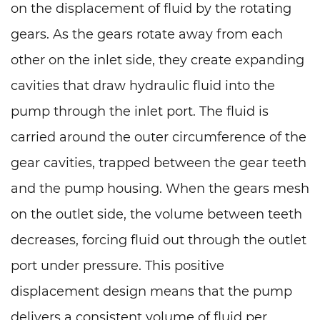
on the displacement of fluid by the rotating
gears. As the gears rotate away from each
other on the inlet side, they create expanding
cavities that draw hydraulic fluid into the
pump through the inlet port. The fluid is
carried around the outer circumference of the
gear cavities, trapped between the gear teeth
and the pump housing. When the gears mesh
on the outlet side, the volume between teeth
decreases, forcing fluid out through the outlet
port under pressure. This positive
displacement design means that the pump
delivers a consistent volume of fluid per