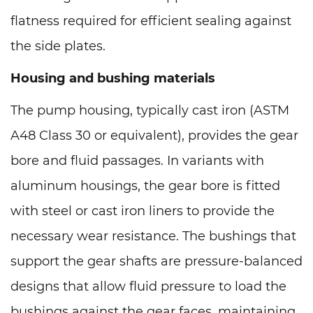
flatness required for efficient sealing against
the side plates.
Housing and bushing materials
The pump housing, typically cast iron (ASTM
A48 Class 30 or equivalent), provides the gear
bore and fluid passages. In variants with
aluminum housings, the gear bore is fitted
with steel or cast iron liners to provide the
necessary wear resistance. The bushings that
support the gear shafts are pressure-balanced
designs that allow fluid pressure to load the
bushings against the gear faces, maintaining