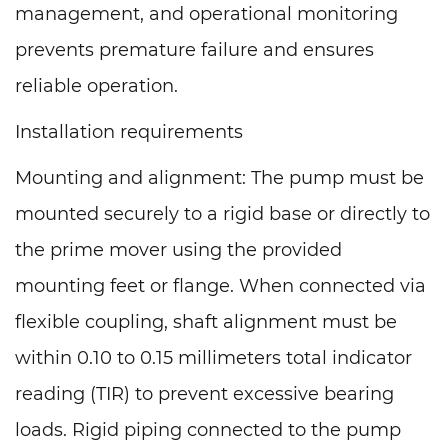
management, and operational monitoring
prevents premature failure and ensures
reliable operation.
Installation requirements
Mounting and alignment: The pump must be
mounted securely to a rigid base or directly to
the prime mover using the provided
mounting feet or flange. When connected via
flexible coupling, shaft alignment must be
within 0.10 to 0.15 millimeters total indicator
reading (TIR) to prevent excessive bearing
loads. Rigid piping connected to the pump