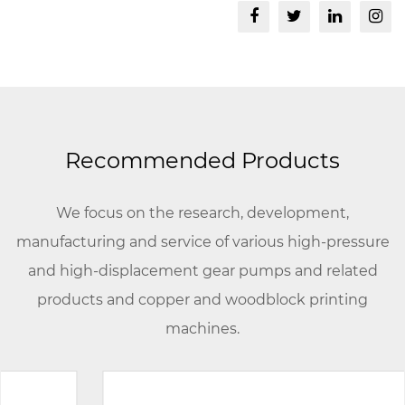
Recommended Products
We focus on the research, development,
manufacturing and service of various high-pressure
and high-displacement gear pumps and related
products and copper and woodblock printing
machines.