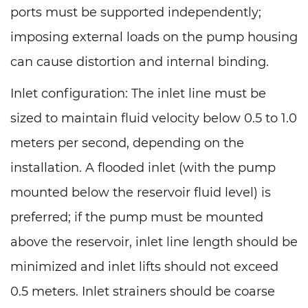
ports must be supported independently;
imposing external loads on the pump housing
can cause distortion and internal binding.
Inlet configuration: The inlet line must be
sized to maintain fluid velocity below 0.5 to 1.0
meters per second, depending on the
installation. A flooded inlet (with the pump
mounted below the reservoir fluid level) is
preferred; if the pump must be mounted
above the reservoir, inlet line length should be
minimized and inlet lifts should not exceed
0.5 meters. Inlet strainers should be coarse