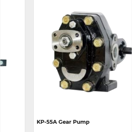
KP-55A Gear Pump