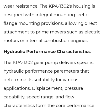
wear resistance. The KPA-1302's housing is
designed with integral mounting feet or
flange mounting provisions, allowing direct
attachment to prime movers such as electric
motors or internal combustion engines.
Hydraulic Performance Characteristics
The KPA-1302 gear pump delivers specific
hydraulic performance parameters that
determine its suitability for various
applications. Displacement, pressure
capability, speed range, and flow
characteristics form the core performance