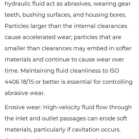
hydraulic fluid act as abrasives, wearing gear
teeth, bushing surfaces, and housing bores.
Particles larger than the internal clearances
cause accelerated wear; particles that are
smaller than clearances may embed in softer
materials and continue to cause wear over
time. Maintaining fluid cleanliness to ISO
4406 18/15 or better is essential for controlling
abrasive wear.
Erosive wear: High-velocity fluid flow through
the inlet and outlet passages can erode soft
materials, particularly if cavitation occurs.