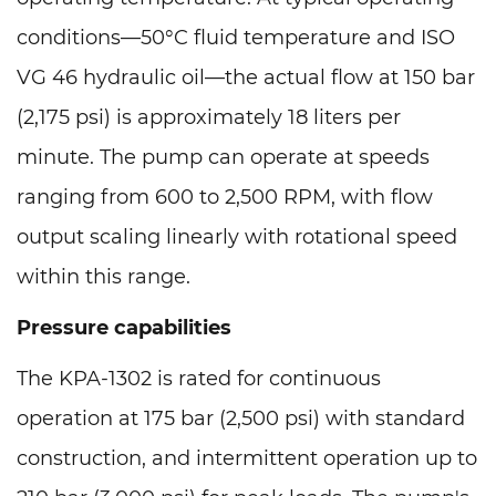
conditions—50°C fluid temperature and ISO
VG 46 hydraulic oil—the actual flow at 150 bar
(2,175 psi) is approximately 18 liters per
minute. The pump can operate at speeds
ranging from 600 to 2,500 RPM, with flow
output scaling linearly with rotational speed
within this range.
Pressure capabilities
The KPA-1302 is rated for continuous
operation at 175 bar (2,500 psi) with standard
construction, and intermittent operation up to