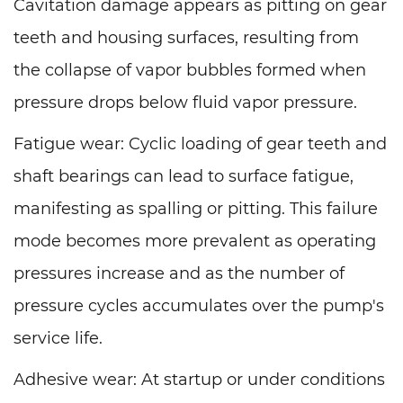
Cavitation damage appears as pitting on gear
teeth and housing surfaces, resulting from
the collapse of vapor bubbles formed when
pressure drops below fluid vapor pressure.
Fatigue wear: Cyclic loading of gear teeth and
shaft bearings can lead to surface fatigue,
manifesting as spalling or pitting. This failure
mode becomes more prevalent as operating
pressures increase and as the number of
pressure cycles accumulates over the pump's
service life.
Adhesive wear: At startup or under conditions